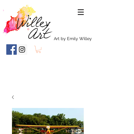
Art by Emily Willey