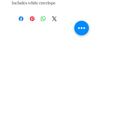
Includes white envelope
Join our mailing list to get the
latest updates!
Subscribe