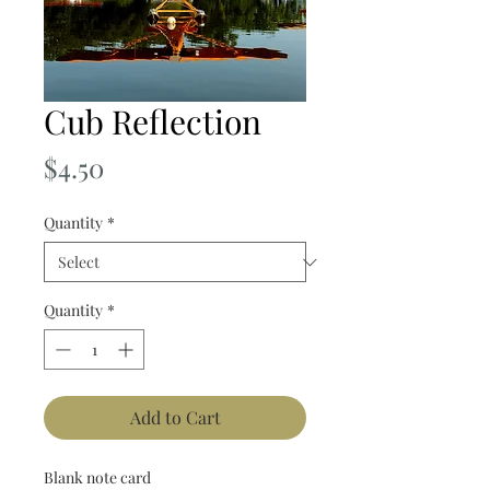
Cub Reflection
Price
$4.50
Quantity
*
Quantity
*
Add to Cart
Blank note card