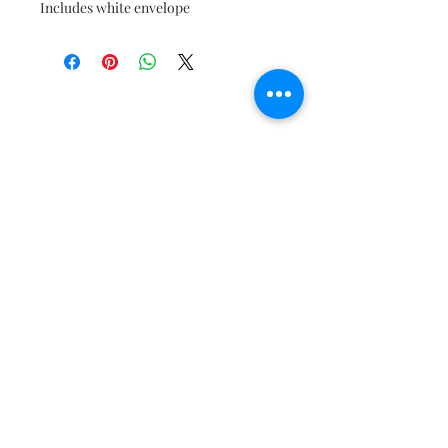
Includes white envelope
Join our mailing list to get the
latest updates!
Subscribe