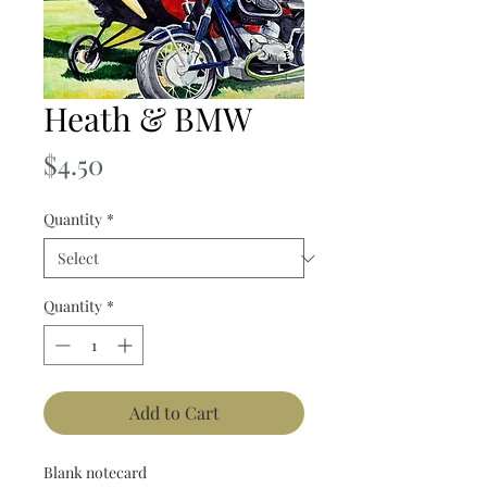
Heath & BMW
Price
$4.50
Quantity
*
Quantity
*
Add to Cart
Blank notecard