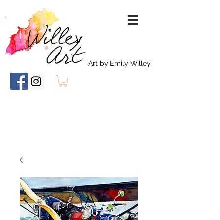
Art by Emily Willey