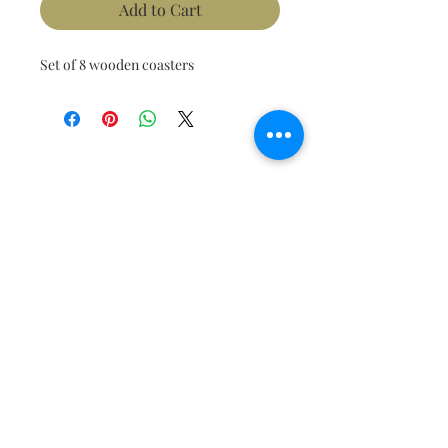
Add to Cart
Set of 8 wooden coasters 
Join our mailing list to get the
latest updates!