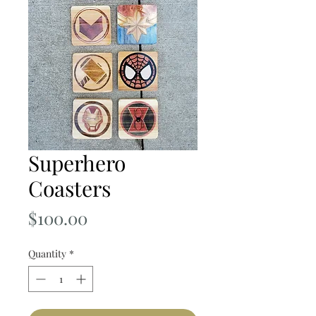
Superhero
Coasters
Price
$100.00
Quantity
*