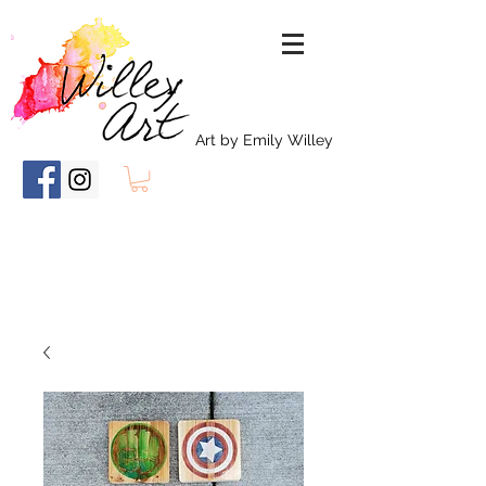
Art by Emily Willey